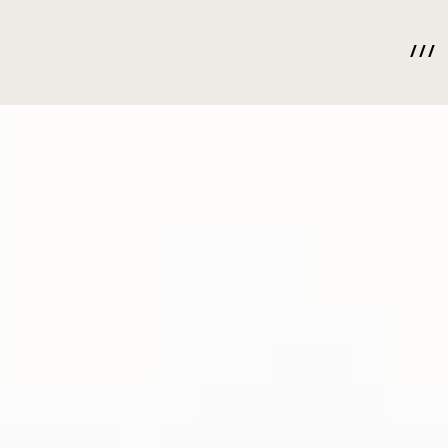
/ / /