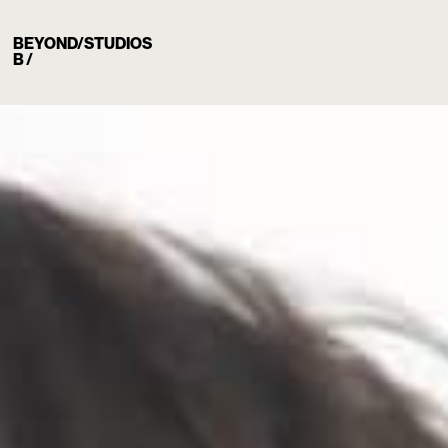
BEYOND/STUDIOS
B /