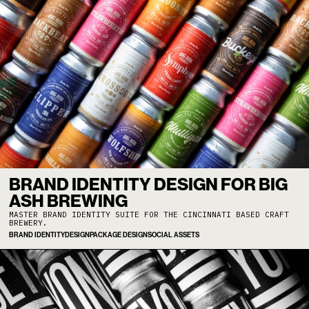
BRAND IDENTITY DESIGN FOR BIG
ASH BREWING
MASTER BRAND IDENTITY SUITE FOR THE CINCINNATI BASED CRAFT
BREWERY.
BRAND IDENTITY
DESIGN
PACKAGE DESIGN
SOCIAL ASSETS