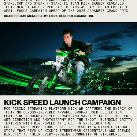
STAKE.COM AND STEAK - STAKE F1 TEAM KICK SAUBER REVEALED
THEIR NEW STEAK COVERED CAR TO FANS AS PART OF AN EMPHATIC
APRIL FOOLS CAMPAIGN AHEAD OF THE 2025 JAPANESE GRAND PRIX.
BRANDED
CAMPAIGN
CREATIVE DIRECTION
DESIGN
MARKETING
KICK SPEED LAUNCH CAMPAIGN
FOR RISING STREAMING PLATFORM KICK WE CAPTURED THE ENERGY OF
THEIR MOTOCROSS-INSPIRED APPAREL DROP—A BOLD COLLECTION
FEATURING A HOCKEY-STYLE JERSEY AND VARSITY JACKET. WE LED
ART DIRECTION AND PHOTOGRAPHY FOR THE SHOOT, BLENDING GRITTY
TEXTURES WITH HIGH-SPEED ATTITUDE TO SPOTLIGHT THE
COLLECTION’S REBELLIOUS EDGE. THE RESULT: A DYNAMIC VISUAL
STORY THAT REVS UP KICK’S STREETWEAR CREDENTIALS AND SPEAKS
DIRECTLY TO THEIR EVERY-GROWING COMMUNITY OF STREAMERS.