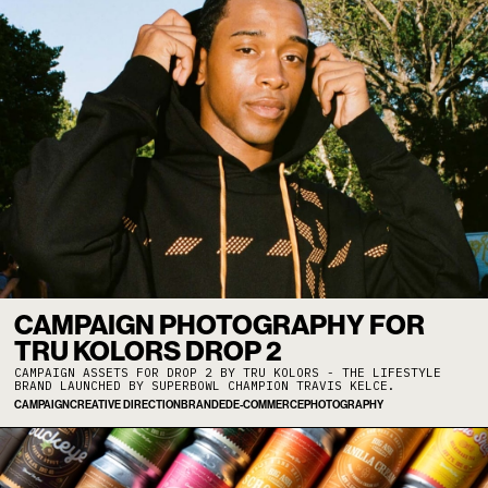
CAMPAIGN PHOTOGRAPHY FOR
TRU KOLORS DROP 2
CAMPAIGN ASSETS FOR DROP 2 BY TRU KOLORS - THE LIFESTYLE
BRAND LAUNCHED BY SUPERBOWL CHAMPION TRAVIS KELCE.
CAMPAIGN
CREATIVE DIRECTION
BRANDED
E-COMMERCE
PHOTOGRAPHY