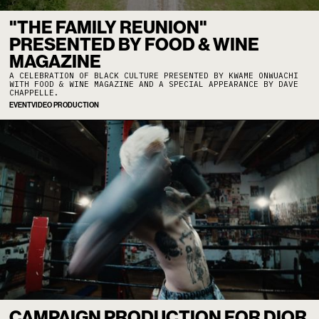
"THE FAMILY REUNION"
PRESENTED BY FOOD & WINE
MAGAZINE
A CELEBRATION OF BLACK CULTURE PRESENTED BY KWAME ONWUACHI
WITH FOOD & WINE MAGAZINE AND A SPECIAL APPEARANCE BY DAVE
CHAPPELLE.
EVENT
VIDEO PRODUCTION
CAMPAIGN PRODUCTION FOR DIOR