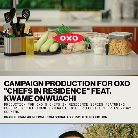
CAMPAIGN PRODUCTION FOR OXO
"CHEFS IN RESIDENCE" FEAT.
KWAME ONWUACHI
PRODUCTION FOR OXO'S CHEFS IN RESIDENCE SERIES FEATURING
CELEBRITY CHEF KWAME ONWUACHI TO HELP ELEVATE YOUR EVERYDAY
COOKING.
BRANDED
CAMPAIGN
COMMERCIAL
SOCIAL ASSETS
VIDEO PRODUCTION