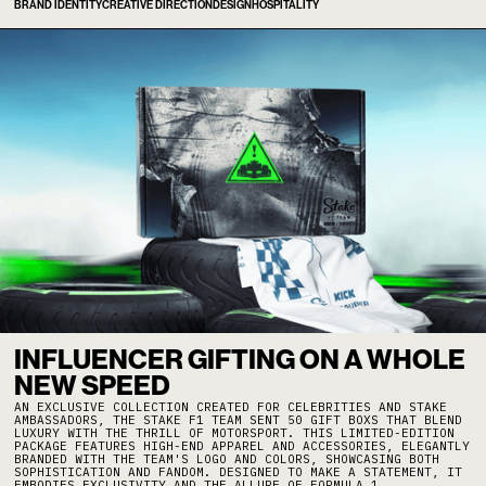
BRAND IDENTITY
CREATIVE DIRECTION
DESIGN
HOSPITALITY
INFLUENCER GIFTING ON A WHOLE
NEW SPEED
AN EXCLUSIVE COLLECTION CREATED FOR CELEBRITIES AND STAKE
AMBASSADORS, THE STAKE F1 TEAM SENT 50 GIFT BOXS THAT BLEND
LUXURY WITH THE THRILL OF MOTORSPORT. THIS LIMITED-EDITION
PACKAGE FEATURES HIGH-END APPAREL AND ACCESSORIES, ELEGANTLY
BRANDED WITH THE TEAM'S LOGO AND COLORS, SHOWCASING BOTH
SOPHISTICATION AND FANDOM. DESIGNED TO MAKE A STATEMENT, IT
EMBODIES EXCLUSIVITY AND THE ALLURE OF FORMULA 1.