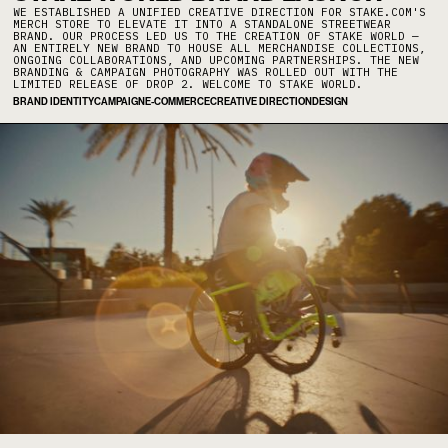
WE ESTABLISHED A UNIFIED CREATIVE DIRECTION FOR STAKE.COM'S
MERCH STORE TO ELEVATE IT INTO A STANDALONE STREETWEAR
BRAND. OUR PROCESS LED US TO THE CREATION OF STAKE WORLD —
AN ENTIRELY NEW BRAND TO HOUSE ALL MERCHANDISE COLLECTIONS,
ONGOING COLLABORATIONS, AND UPCOMING PARTNERSHIPS. THE NEW
BRANDING & CAMPAIGN PHOTOGRAPHY WAS ROLLED OUT WITH THE
LIMITED RELEASE OF DROP 2. WELCOME TO STAKE WORLD.
BRAND IDENTITY
CAMPAIGN
E-COMMERCE
CREATIVE DIRECTION
DESIGN