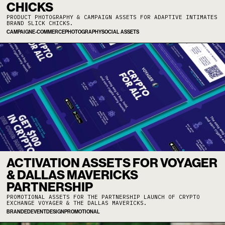
CHICKS
PRODUCT PHOTOGRAPHY & CAMPAIGN ASSETS FOR ADAPTIVE INTIMATES
BRAND SLICK CHICKS.
CAMPAIGN
E-COMMERCE
PHOTOGRAPHY
SOCIAL ASSETS
ACTIVATION ASSETS FOR VOYAGER
& DALLAS MAVERICKS
PARTNERSHIP
PROMOTIONAL ASSETS FOR THE PARTNERSHIP LAUNCH OF CRYPTO
EXCHANGE VOYAGER & THE DALLAS MAVERICKS.
BRANDED
EVENT
DESIGN
PROMOTIONAL