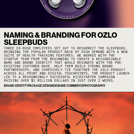
NAMING & BRANDING FOR OZLO
SLEEPBUDS
THREE EX-BOSE EMPLOYEES SET OUT TO RESURRECT THE SLEEPBUDS,
BRINGING THE POPULAR PRODUCT BACK BY HIGH DEMAND WITH A NEW
SUITE OF HEALTH TRACKING FEATURES. WE WORKED WITH THE
STARTUP TEAM FROM THE BEGINNING TO CREATE A RECOGNIZABLE
NAME AND BRAND IDENTITY THAT WOULD RESONATE WITH THE PRE-
EXISTING CUSTOMER BASE, HELP THEM BUILD STRONG BRAND
PARTNERSHIPS, AND COHESIVELY TIE TOGETHER THE OZLO PRODUCT
ACROSS ALL PRINT AND DIGITAL TOUCHPOINTS. THE PRODUCT LAUNCH
LED TO A RESOUNDINGLY SUCCESSFUL KICKSTARTER CAMPAIGN
RAISING OVER $1 MILLION DOLLARS IN JUST OVER 2 WEEKS.
BRAND IDENTITY
PACKAGE DESIGN
DESIGN
E-COMMERCE
PHOTOGRAPHY