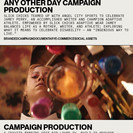
ANY OTHER DAY CAMPAIGN
PRODUCTION
SLICK CHICKS TEAMED UP WITH ANGEL CITY SPORTS TO CELEBRATE
JAMEY PERRY, AN ACCOMPLISHED WRITER AND CHAMPION ADAPTIVE
ATHLETE. EMPOWERED BY SLICK CHICKS ADAPTIVE WEAR JAMEY
BALANCES LIFE AS A MOTHER, WRITER, AND ATHLETE; EXPLORING
WHAT IT MEANS TO CELEBRATE DISABILITY — AN “INGENIOUS WAY TO
LIVE.”
BRANDED
CAMPAIGN
DOCUMENTARY
E-COMMERCE
SOCIAL ASSETS
CAMPAIGN PRODUCTION
A GRAVITY BENDING SPOT FOR LOUPE TV, BUILT TO PROVIDE