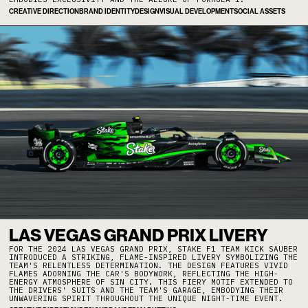
CREATIVE DIRECTION
BRAND IDENTITY
DESIGN
VISUAL DEVELOPMENT
SOCIAL ASSETS
LAS VEGAS GRAND PRIX LIVERY
FOR THE 2024 LAS VEGAS GRAND PRIX, STAKE F1 TEAM KICK SAUBER
INTRODUCED A STRIKING, FLAME-INSPIRED LIVERY SYMBOLIZING THE
TEAM'S RELENTLESS DETERMINATION. THE DESIGN FEATURES VIVID
FLAMES ADORNING THE CAR'S BODYWORK, REFLECTING THE HIGH-
ENERGY ATMOSPHERE OF SIN CITY. THIS FIERY MOTIF EXTENDED TO
THE DRIVERS' SUITS AND THE TEAM'S GARAGE, EMBODYING THEIR
UNWAVERING SPIRIT THROUGHOUT THE UNIQUE NIGHT-TIME EVENT. ​