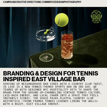
CAMPAIGN
CREATIVE DIRECTION
E-COMMERCE
DESIGN
PHOTOGRAPHY
BRANDING & DESIGN FOR TENNIS
INSPIRED EAST VILLAGE BAR
SERVING UP NEIGHBORHOOD BAR VIBES WITH A COUNTRY CLUB TWIST,
30 LOVE IS A NEW TENNIS-THEMED SPORTS BAR ON 3RD AVE. WE
TEAMED UP WITH SEASONED NYC HOSPITALITY VETS TO SHAPE THE
BRAND FROM THE GROUND UP—CHANNELING VINTAGE TENNIS CULTURE,
LAID-BACK ENERGY, AND LOCAL CHARM INTO A SPACE THAT FEELS
INSTANTLY ICONIC. THE SPACE PAIRS PLAYFUL COUNTRY CLUB
AESTHETICS —THINK FRAMED TENNIS LEGENDS LINING THE WALLS—
WITH A BUZZY, EAST VILLAGE ENERGY.