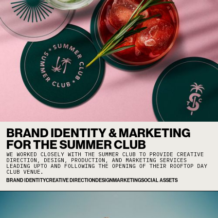
BRAND IDENTITY & MARKETING
FOR THE SUMMER CLUB
WE WORKED CLOSELY WITH THE SUMMER CLUB TO PROVIDE CREATIVE
DIRECTION, DESIGN, PRODUCTION, AND MARKETING SERVICES
LEADING UPTO AND FOLLOWING THE OPENING OF THEIR ROOFTOP DAY
CLUB VENUE.
BRAND IDENTITY
CREATIVE DIRECTION
DESIGN
MARKETING
SOCIAL ASSETS