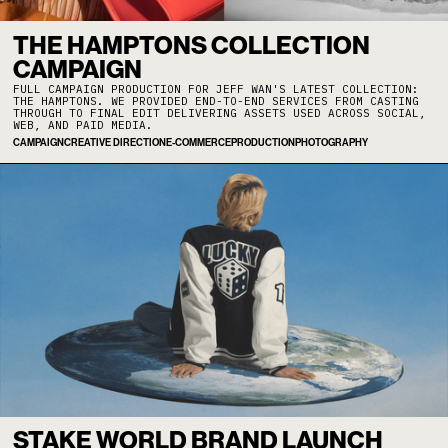
THE HAMPTONS COLLECTION
CAMPAIGN
FULL CAMPAIGN PRODUCTION FOR JEFF WAN'S LATEST COLLECTION:
THE HAMPTONS. WE PROVIDED END-TO-END SERVICES FROM CASTING
THROUGH TO FINAL EDIT DELIVERING ASSETS USED ACROSS SOCIAL,
WEB, AND PAID MEDIA.
CAMPAIGN
CREATIVE DIRECTION
E-COMMERCE
PRODUCTION
PHOTOGRAPHY
STAKE WORLD BRAND LAUNCH