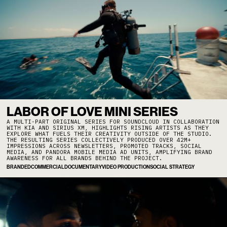
LABOR OF LOVE MINI SERIES
A MULTI-PART ORIGINAL SERIES FOR SOUNDCLOUD IN COLLABORATION
WITH KIA AND SIRIUS XM, HIGHLIGHTS RISING ARTISTS AS THEY
EXPLORE WHAT FUELS THEIR CREATIVITY OUTSIDE OF THE STUDIO.
THE RESULTING SERIES COLLECTIVELY PRODUCED OVER 42M+
IMPRESSIONS ACROSS NEWSLETTERS, PROMOTED TRACKS, SOCIAL
MEDIA, AND PANDORA MOBILE MEDIA AD UNITS, AMPLIFYING BRAND
AWARENESS FOR ALL BRANDS BEHIND THE PROJECT.
BRANDED
COMMERCIAL
DOCUMENTARY
VIDEO PRODUCTION
SOCIAL STRATEGY