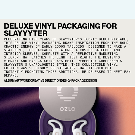
DELUXE VINYL PACKAGING FOR
SLAYYYTER
CELEBRATING FIVE YEARS OF SLAYYYTER’S ICONIC DEBUT MIXTAPE,
THIS DELUXE VINYL PACKAGING DRAWS INSPIRATION FROM THE BOLD,
CHAOTIC ENERGY OF EARLY 2000S TABLOIDS. DESIGNED TO MAKE A
STATEMENT, THE PACKAGING FEATURES A CUSTOM GATEFOLD AND
INTERIOR SLEEVES, COMPLETE WITH A REFLECTIVE MARKETING
STICKER THAT CATCHES THE LIGHT JUST RIGHT. THE DESIGN’S
VIBRANT AND EYE-CATCHING AESTHETIC PERFECTLY COMPLEMENTS
SLAYYYTER’S UNAPOLOGETIC STYLE. THIS COLLECTIBLE VINYL
EDITION WAS SO HIGHLY SOUGHT AFTER THAT IT SOLD OUT
INSTANTLY—PROMPTING THREE ADDITIONAL RE-RELEASES TO MEET FAN
DEMAND.
ALBUM ARTWORK
CREATIVE DIRECTION
DESIGN
PACKAGE DESIGN