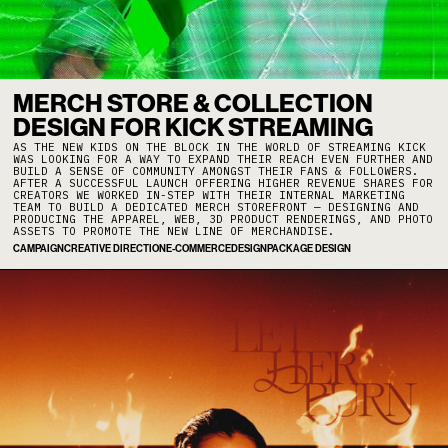
MERCH STORE & COLLECTION
DESIGN FOR KICK STREAMING
AS THE NEW KIDS ON THE BLOCK IN THE WORLD OF STREAMING KICK
WAS LOOKING FOR A WAY TO EXPAND THEIR REACH EVEN FURTHER AND
BUILD A SENSE OF COMMUNITY AMONGST THEIR FANS & FOLLOWERS.
AFTER A SUCCESSFUL LAUNCH OFFERING HIGHER REVENUE SHARES FOR
CREATORS WE WORKED IN-STEP WITH THEIR INTERNAL MARKETING
TEAM TO BUILD A DEDICATED MERCH STOREFRONT — DESIGNING AND
PRODUCING THE APPAREL, WEB, 3D PRODUCT RENDERINGS, AND PHOTO
ASSETS TO PROMOTE THE NEW LINE OF MERCHANDISE.
CAMPAIGN
CREATIVE DIRECTION
E-COMMERCE
DESIGN
PACKAGE DESIGN