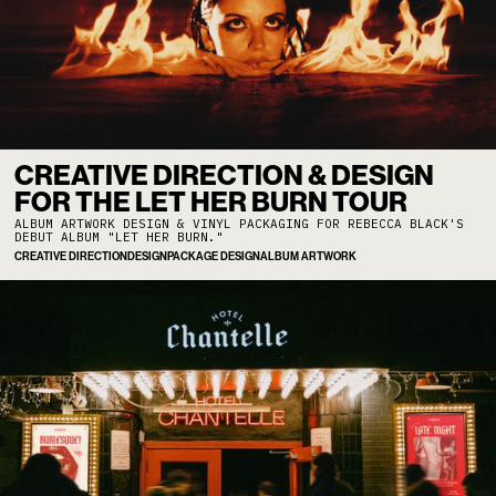
CREATIVE DIRECTION & DESIGN
FOR THE LET HER BURN TOUR
ALBUM ARTWORK DESIGN & VINYL PACKAGING FOR REBECCA BLACK'S
DEBUT ALBUM "LET HER BURN."
CREATIVE DIRECTION
DESIGN
PACKAGE DESIGN
ALBUM ARTWORK