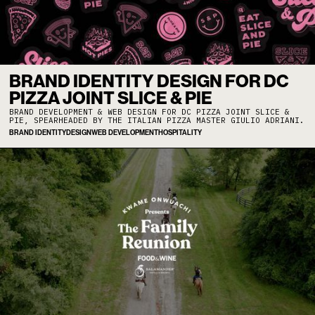
BRAND IDENTITY DESIGN FOR DC
PIZZA JOINT SLICE & PIE
BRAND DEVELOPMENT & WEB DESIGN FOR DC PIZZA JOINT SLICE &
PIE, SPEARHEADED BY THE ITALIAN PIZZA MASTER GIULIO ADRIANI.
BRAND IDENTITY
DESIGN
WEB DEVELOPMENT
HOSPITALITY