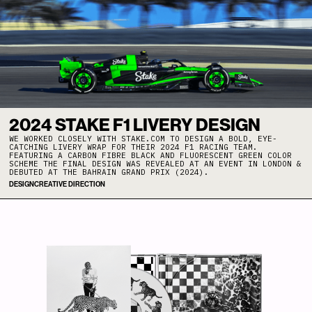
2024 STAKE F1 LIVERY DESIGN
WE WORKED CLOSELY WITH STAKE.COM TO DESIGN A BOLD, EYE-
CATCHING LIVERY WRAP FOR THEIR 2024 F1 RACING TEAM.
FEATURING A CARBON FIBRE BLACK AND FLUORESCENT GREEN COLOR
SCHEME THE FINAL DESIGN WAS REVEALED AT AN EVENT IN LONDON &
DEBUTED AT THE BAHRAIN GRAND PRIX (2024).
DESIGN
CREATIVE DIRECTION