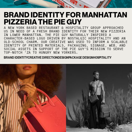
BRAND IDENTITY FOR MANHATTAN
PIZZERIA THE PIE GUY
A NEW YORK BASED RESTAURANT & HOSPITALITY GROUP APPROACHED
US IN NEED OF A FRESH BRAND IDENTITY FOR THEIR NEW PIZZERIA
IN LOWER MANHATTAN. THE PIE GUY NATURALLY INSPIRED A
CHARACTER-BASED LOGO DRIVEN BY NOSTALGIC HOSPITALITY AND AN
OLD-SCHOOL CHARM. OUR CREATIVE WAS USED TO INFORM A SCALABLE
IDENTITY OF PRINTED MATERIALS, PACKAGING, SIGNAGE, WEB, AND
SOCIAL ASSETS IN SUPPORT OF THE PIE GUY’S MISSION TO SERVE
TOP-NOTCH ‘ZA TO HUNGRY NEW YORKERS.
BRAND IDENTITY
CREATIVE DIRECTION
DESIGN
PACKAGE DESIGN
HOSPITALITY