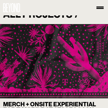
ALL PROJECTS
/
MERCH + ONSITE EXPERIENTIAL