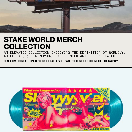
STAKE WORLD MERCH
COLLECTION
AN ELEVATED COLLECTION EMBODYING THE DEFINITION OF WORLDLY:
ADJECTIVE, (OF A PERSON) EXPERIENCED AND SOPHISTICATED.
CREATIVE DIRECTION
DESIGN
SOCIAL ASSETS
MERCH PRODUCTION
PHOTOGRAPHY