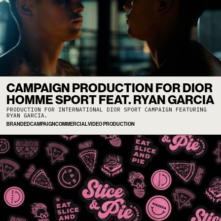
CAMPAIGN PRODUCTION FOR DIOR
HOMME SPORT FEAT. RYAN GARCIA
PRODUCTION FOR INTERNATIONAL DIOR SPORT CAMPAIGN FEATURING
RYAN GARCIA.
BRANDED
CAMPAIGN
COMMERCIAL
VIDEO PRODUCTION