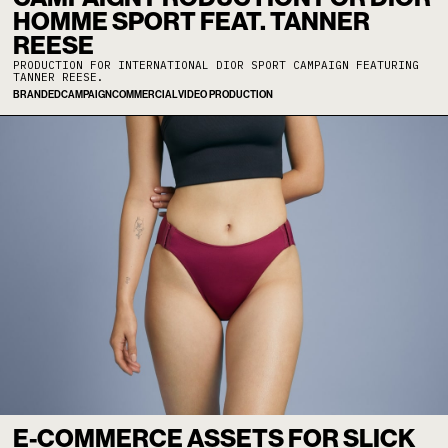
HOMME SPORT FEAT. TANNER
REESE
PRODUCTION FOR INTERNATIONAL DIOR SPORT CAMPAIGN FEATURING
TANNER REESE.
BRANDED
CAMPAIGN
COMMERCIAL
VIDEO PRODUCTION
E-COMMERCE ASSETS FOR SLICK