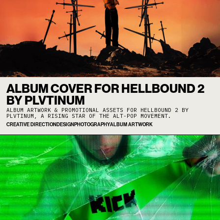
ALBUM COVER FOR HELLBOUND 2
BY PLVTINUM
ALBUM ARTWORK & PROMOTIONAL ASSETS FOR HELLBOUND 2 BY
PLVTINUM, A RISING STAR OF THE ALT-POP MOVEMENT.
CREATIVE DIRECTION
DESIGN
PHOTOGRAPHY
ALBUM ARTWORK