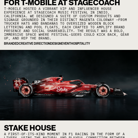
FOR T-MOBILE AT STAGECOACH
T-MOBILE HOSTED A VIBRANT VIP AND INFLUENCER HOUSE
EXPERIENCE AT STAGECOACH MUSIC FESTIVAL IN INDIO,
CALIFORNIA. WE DESIGNED A SUITE OF CUSTOM PRODUCTS AND
SIGNAGE GROUNDED IN THEIR DISTINCT MAGENTA COLORWAY —FROM
TRUCKER HATS AND BANDANAS TO OVERSIZED WOODEN BLOCK
LETTERING AND POOL FLOATS, EACH CRAFTED TO AMPLIFY BRAND
PRESENCE AND SOCIAL SHAREABILITY. THE RESULT WAS A BOLD,
IMMERSIVE SPACE WHERE FESTIVAL-GOERS COULD KICK BACK, GEAR
UP, AND REP THE BRAND.
BRANDED
CREATIVE DIRECTION
DESIGN
EVENT
HOSPITALITY
STAKE HOUSE
A FIRST-OF-ITS-KIND MOMENT IN F1 RACING IN THE FORM OF A
LIVERY. USING THE NATURAL AND PLAYFUL CONNECTION BETWEEN