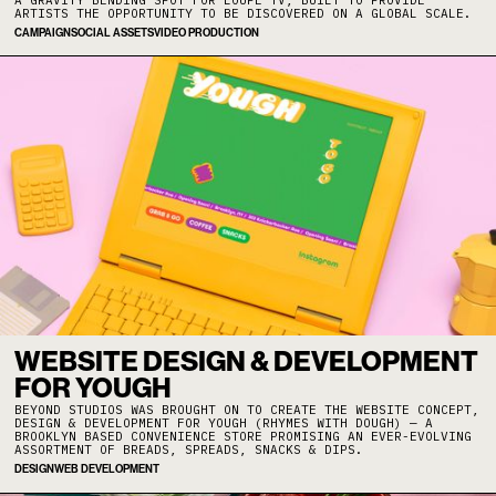
ARTISTS THE OPPORTUNITY TO BE DISCOVERED ON A GLOBAL SCALE.
CAMPAIGN
SOCIAL ASSETS
VIDEO PRODUCTION
WEBSITE DESIGN & DEVELOPMENT
FOR YOUGH
BEYOND STUDIOS WAS BROUGHT ON TO CREATE THE WEBSITE CONCEPT,
DESIGN & DEVELOPMENT FOR YOUGH (RHYMES WITH DOUGH) — A
BROOKLYN BASED CONVENIENCE STORE PROMISING AN EVER-EVOLVING
ASSORTMENT OF BREADS, SPREADS, SNACKS & DIPS.
DESIGN
WEB DEVELOPMENT