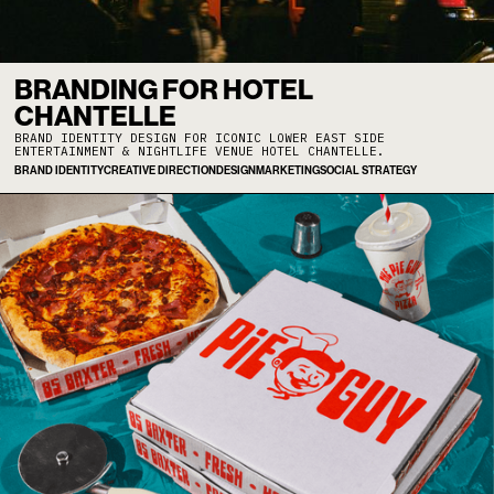
BRANDING FOR HOTEL
CHANTELLE
BRAND IDENTITY DESIGN FOR ICONIC LOWER EAST SIDE
ENTERTAINMENT & NIGHTLIFE VENUE HOTEL CHANTELLE.
BRAND IDENTITY
CREATIVE DIRECTION
DESIGN
MARKETING
SOCIAL STRATEGY