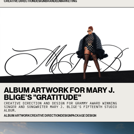
CREATIVE DIRECTION
DESIGN
BRANDED
MARKETING
ALBUM ARTWORK FOR MARY J.
BLIGE'S "GRATITUDE"
CREATIVE DIRECTION AND DESIGN FOR GRAMMY AWARD WINNING
SINGER AND SONGWRITER MARY J. BLIGE'S FIFTEENTH STUDIO
ALBUM.
ALBUM ARTWORK
CREATIVE DIRECTION
DESIGN
PACKAGE DESIGN