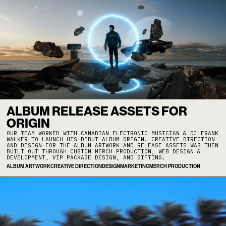
ALBUM RELEASE ASSETS FOR
ORIGIN
OUR TEAM WORKED WITH CANADIAN ELECTRONIC MUSICIAN & DJ FRANK
WALKER TO LAUNCH HIS DEBUT ALBUM ORIGIN. CREATIVE DIRECTION
AND DESIGN FOR THE ALBUM ARTWORK AND RELEASE ASSETS WAS THEN
BUILT OUT THROUGH CUSTOM MERCH PRODUCTION, WEB DESIGN &
DEVELOPMENT, VIP PACKAGE DESIGN, AND GIFTING.
ALBUM ARTWORK
CREATIVE DIRECTION
DESIGN
MARKETING
MERCH PRODUCTION