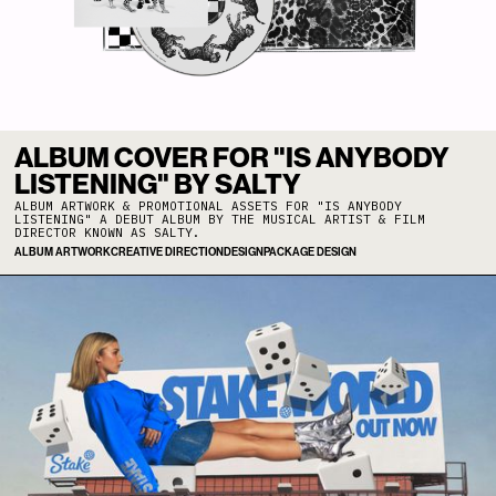
ALBUM COVER FOR "IS ANYBODY
LISTENING" BY SALTY
ALBUM ARTWORK & PROMOTIONAL ASSETS FOR "IS ANYBODY
LISTENING" A DEBUT ALBUM BY THE MUSICAL ARTIST & FILM
DIRECTOR KNOWN AS SALTY.
ALBUM ARTWORK
CREATIVE DIRECTION
DESIGN
PACKAGE DESIGN